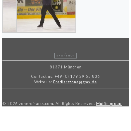
81371 München
Contact us:
+49 (0) 179 29 55 836
Write us:
Fredlartzone@gmx.de
© 2026 zone-of-arts.com. All Rights Reserved.
Muffin group