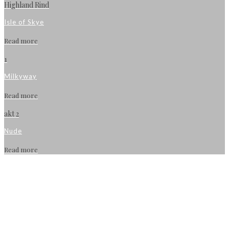
Highland Rind
Isle of Skye
Read more
1
Milkyway
Read more
akt 2
Nude
Read more