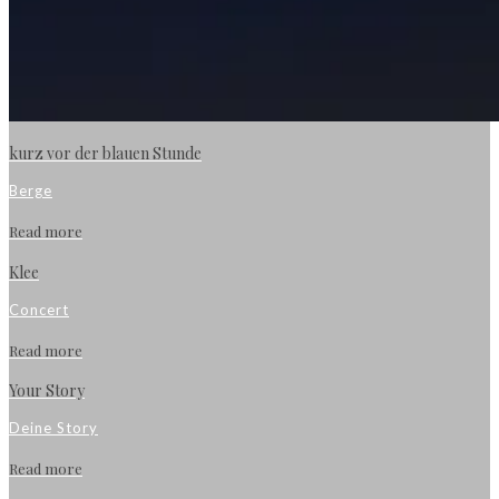
kurz vor der blauen Stunde
Berge
Read more
Klee
Concert
Read more
Your Story
Deine Story
Read more